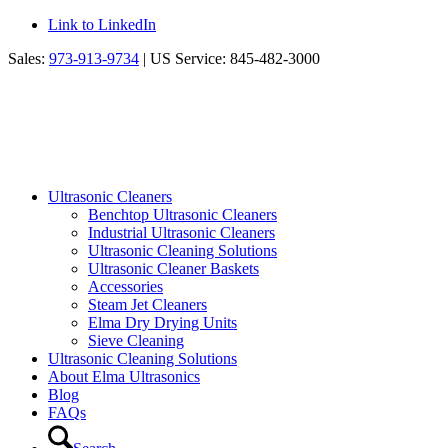
Link to LinkedIn
Sales:
973-913-9734
| US Service: 845-482-3000
Ultrasonic Cleaners
Benchtop Ultrasonic Cleaners
Industrial Ultrasonic Cleaners
Ultrasonic Cleaning Solutions
Ultrasonic Cleaner Baskets
Accessories
Steam Jet Cleaners
Elma Dry Drying Units
Sieve Cleaning
Ultrasonic Cleaning Solutions
About Elma Ultrasonics
Blog
FAQs