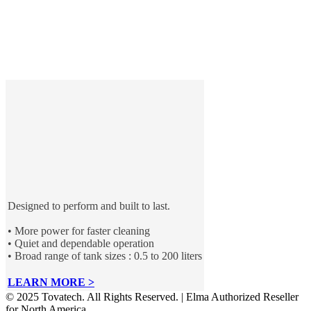
Designed to perform and built to last.
• More power for faster cleaning
• Quiet and dependable operation
• Broad range of tank sizes : 0.5 to 200 liters
LEARN MORE >
© 2025 Tovatech. All Rights Reserved. | Elma Authorized Reseller
for North America