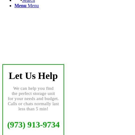
Search
Menu
Menu
Let Us Help
We can help you find
the perfect storage unit
for your needs and budget.
Calls or chats normally last
less than 5 min!
(973) 913-9734