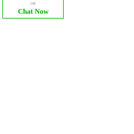
OR
Chat Now