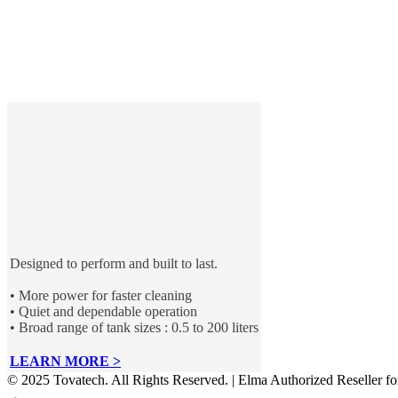
Designed to perform and built to last.
• More power for faster cleaning
• Quiet and dependable operation
• Broad range of tank sizes : 0.5 to 200 liters
LEARN MORE >
© 2025 Tovatech. All Rights Reserved. | Elma Authorized Reseller f