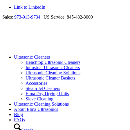
Link to LinkedIn
Sales:
973-913-9734
| US Service: 845-482-3000
Ultrasonic Cleaners
Benchtop Ultrasonic Cleaners
Industrial Ultrasonic Cleaners
Ultrasonic Cleaning Solutions
Ultrasonic Cleaner Baskets
Accessories
Steam Jet Cleaners
Elma Dry Drying Units
Sieve Cleaning
Ultrasonic Cleaning Solutions
About Elma Ultrasonics
Blog
FAQs