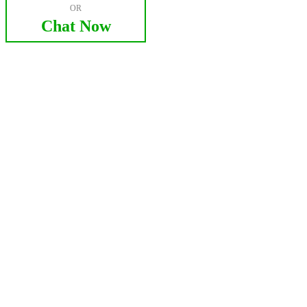
OR
Chat Now