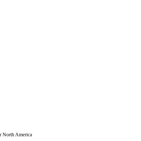
or North America