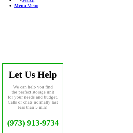
Search
Menu
Menu
Let Us Help
We can help you find
the perfect storage unit
for your needs and budget.
Calls or chats normally last
less than 5 min!
(973) 913-9734