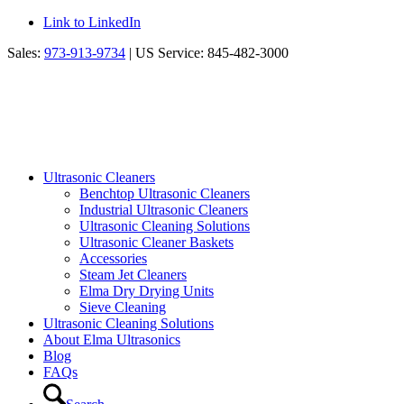
Link to LinkedIn
Sales:
973-913-9734
| US Service: 845-482-3000
Ultrasonic Cleaners
Benchtop Ultrasonic Cleaners
Industrial Ultrasonic Cleaners
Ultrasonic Cleaning Solutions
Ultrasonic Cleaner Baskets
Accessories
Steam Jet Cleaners
Elma Dry Drying Units
Sieve Cleaning
Ultrasonic Cleaning Solutions
About Elma Ultrasonics
Blog
FAQs