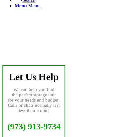
Search
Menu
Menu
Let Us Help
We can help you find
the perfect storage unit
for your needs and budget.
Calls or chats normally last
less than 5 min!
(973) 913-9734