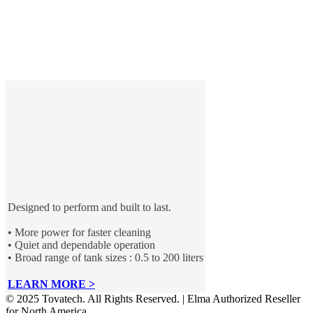
Designed to perform and built to last.
• More power for faster cleaning
• Quiet and dependable operation
• Broad range of tank sizes : 0.5 to 200 liters
LEARN MORE >
© 2025 Tovatech. All Rights Reserved. | Elma Authorized Reseller
for North America