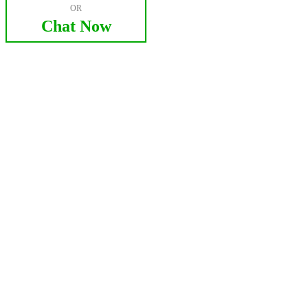
OR
Chat Now