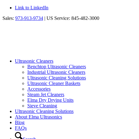
Link to LinkedIn
Sales:
973-913-9734
| US Service: 845-482-3000
Ultrasonic Cleaners
Benchtop Ultrasonic Cleaners
Industrial Ultrasonic Cleaners
Ultrasonic Cleaning Solutions
Ultrasonic Cleaner Baskets
Accessories
Steam Jet Cleaners
Elma Dry Drying Units
Sieve Cleaning
Ultrasonic Cleaning Solutions
About Elma Ultrasonics
Blog
FAQs