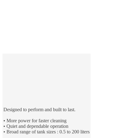
Designed to perform and built to last.
• More power for faster cleaning
• Quiet and dependable operation
• Broad range of tank sizes : 0.5 to 200 liters