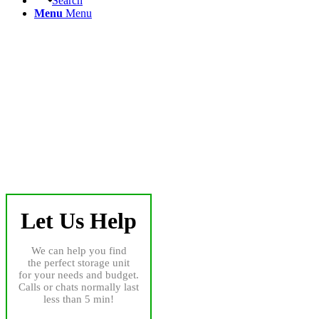
Search
Menu
Menu
Let Us Help
We can help you find
the perfect storage unit
for your needs and budget.
Calls or chats normally last
less than 5 min!