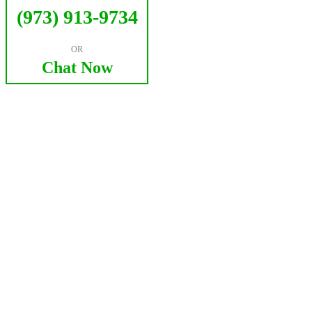
(973) 913-9734
OR
Chat Now