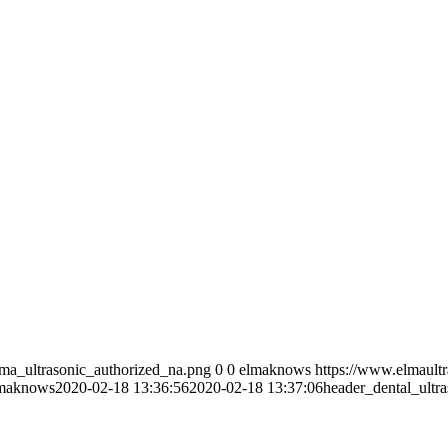
lma_ultrasonic_authorized_na.png
0
0
elmaknows
https://www.elmault
maknows
2020-02-18 13:36:56
2020-02-18 13:37:06
header_dental_ultra