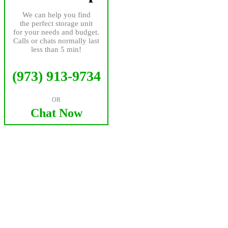
We can help you find
the perfect storage unit
for your needs and budget.
Calls or chats normally last
less than 5 min!
(973) 913-9734
OR
Chat Now