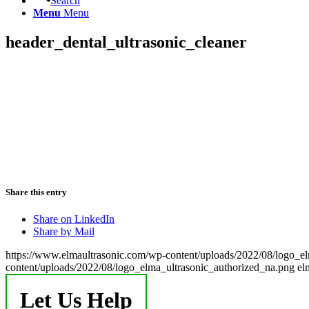
Search
Menu
Menu
header_dental_ultrasonic_cleaner
Share this entry
Share on LinkedIn
Share by Mail
https://www.elmaultrasonic.com/wp-content/uploads/2022/08/logo_e
content/uploads/2022/08/logo_elma_ultrasonic_authorized_na.png
el
Let Us Help