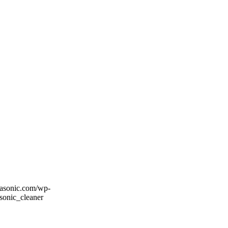
rasonic.com/wp-
sonic_cleaner