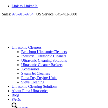
Link to LinkedIn
Sales:
973-913-9734
| US Service: 845-482-3000
Ultrasonic Cleaners
Benchtop Ultrasonic Cleaners
Industrial Ultrasonic Cleaners
Ultrasonic Cleaning Solutions
Ultrasonic Cleaner Baskets
Accessories
Steam Jet Cleaners
Elma Dry Drying Units
Sieve Cleaning
Ultrasonic Cleaning Solutions
About Elma Ultrasonics
Blog
FAQs