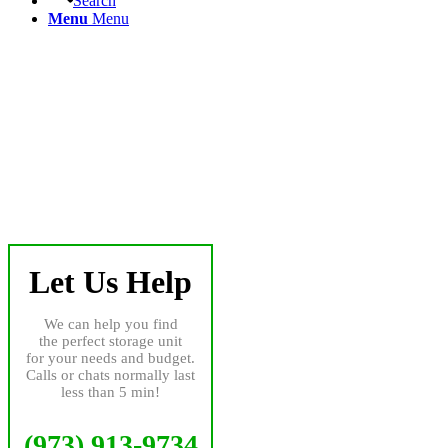
Search
Menu
Menu
Let Us Help
We can help you find
the perfect storage unit
for your needs and budget.
Calls or chats normally last
less than 5 min!
(973) 913-9734