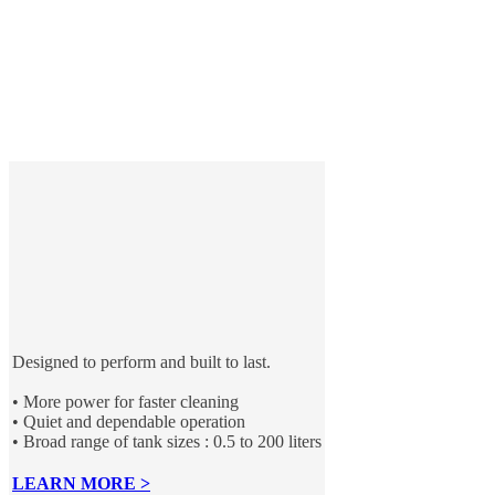
Designed to perform and built to last.
• More power for faster cleaning
• Quiet and dependable operation
• Broad range of tank sizes : 0.5 to 200 liters
LEARN MORE >