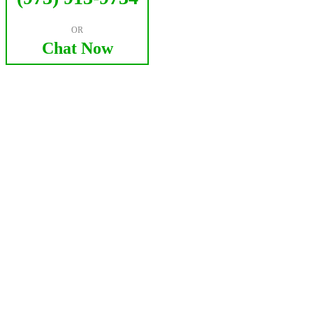
OR
Chat Now