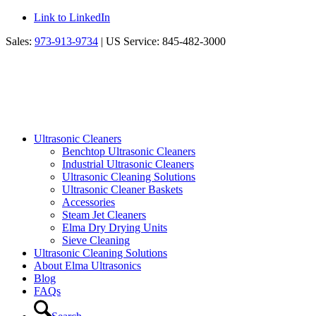
Link to LinkedIn
Sales:
973-913-9734
| US Service: 845-482-3000
Ultrasonic Cleaners
Benchtop Ultrasonic Cleaners
Industrial Ultrasonic Cleaners
Ultrasonic Cleaning Solutions
Ultrasonic Cleaner Baskets
Accessories
Steam Jet Cleaners
Elma Dry Drying Units
Sieve Cleaning
Ultrasonic Cleaning Solutions
About Elma Ultrasonics
Blog
FAQs