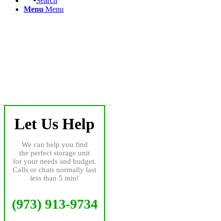
Search
Menu
Menu
Let Us Help
We can help you find
the perfect storage unit
for your needs and budget.
Calls or chats normally last
less than 5 min!
(973) 913-9734