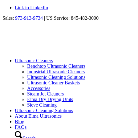
Link to LinkedIn
Sales:
973-913-9734
| US Service: 845-482-3000
Ultrasonic Cleaners
Benchtop Ultrasonic Cleaners
Industrial Ultrasonic Cleaners
Ultrasonic Cleaning Solutions
Ultrasonic Cleaner Baskets
Accessories
Steam Jet Cleaners
Elma Dry Drying Units
Sieve Cleaning
Ultrasonic Cleaning Solutions
About Elma Ultrasonics
Blog
FAQs