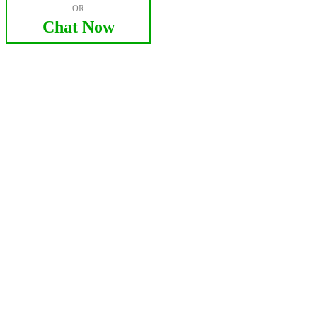
OR
Chat Now