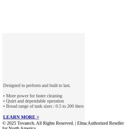
Designed to perform and built to last.
• More power for faster cleaning
• Quiet and dependable operation
• Broad range of tank sizes : 0.5 to 200 liters
LEARN MORE >
© 2025 Tovatech. All Rights Reserved. | Elma Authorized Reseller
for North America