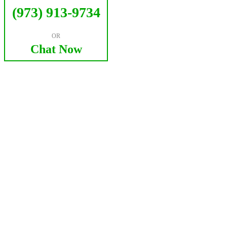
(973) 913-9734
OR
Chat Now