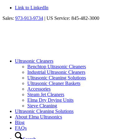
Link to LinkedIn
Sales:
973-913-9734
| US Service: 845-482-3000
Ultrasonic Cleaners
Benchtop Ultrasonic Cleaners
Industrial Ultrasonic Cleaners
Ultrasonic Cleaning Solutions
Ultrasonic Cleaner Baskets
Accessories
Steam Jet Cleaners
Elma Dry Drying Units
Sieve Cleaning
Ultrasonic Cleaning Solutions
About Elma Ultrasonics
Blog
FAQs