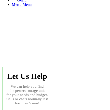
Search
Menu
Menu
Let Us Help
We can help you find
the perfect storage unit
for your needs and budget.
Calls or chats normally last
less than 5 min!