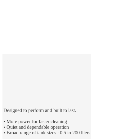
Designed to perform and built to last.
• More power for faster cleaning
• Quiet and dependable operation
• Broad range of tank sizes : 0.5 to 200 liters