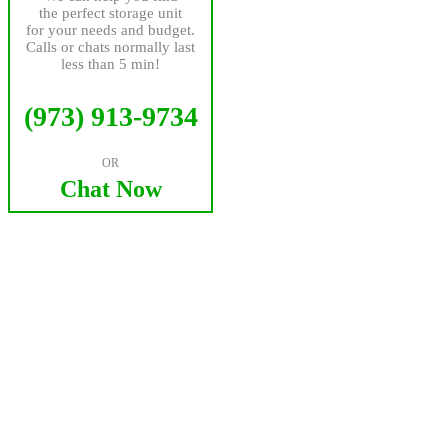
the perfect storage unit
for your needs and budget.
Calls or chats normally last
less than 5 min!
(973) 913-9734
OR
Chat Now