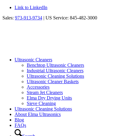
Link to LinkedIn
Sales:
973-913-9734
| US Service: 845-482-3000
Ultrasonic Cleaners
Benchtop Ultrasonic Cleaners
Industrial Ultrasonic Cleaners
Ultrasonic Cleaning Solutions
Ultrasonic Cleaner Baskets
Accessories
Steam Jet Cleaners
Elma Dry Drying Units
Sieve Cleaning
Ultrasonic Cleaning Solutions
About Elma Ultrasonics
Blog
FAQs