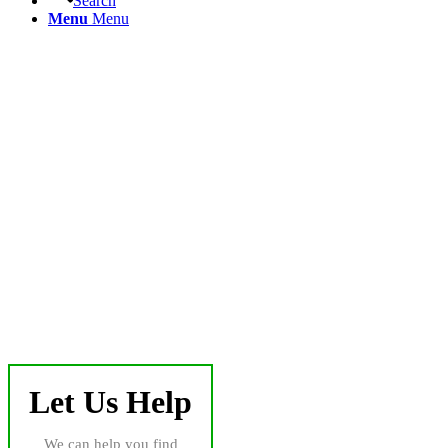
Search
Menu
Menu
Let Us Help
We can help you find