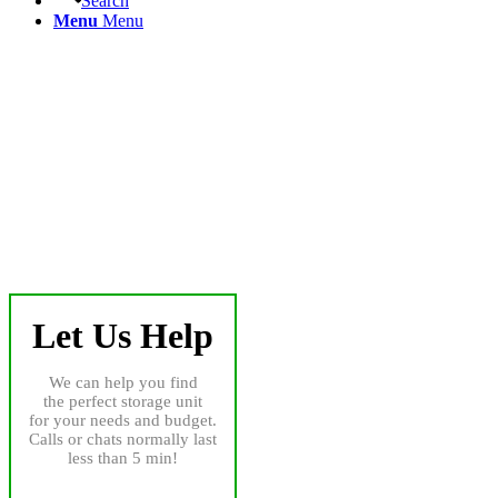
Search
Menu
Menu
Let Us Help
We can help you find
the perfect storage unit
for your needs and budget.
Calls or chats normally last
less than 5 min!