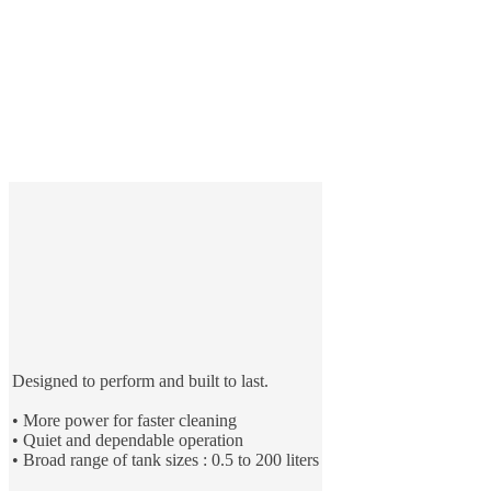
Designed to perform and built to last.
• More power for faster cleaning
• Quiet and dependable operation
• Broad range of tank sizes : 0.5 to 200 liters