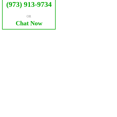
(973) 913-9734
OR
Chat Now