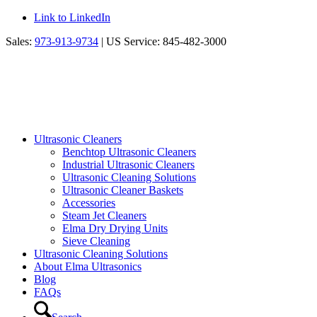
Link to LinkedIn
Sales:
973-913-9734
| US Service: 845-482-3000
Ultrasonic Cleaners
Benchtop Ultrasonic Cleaners
Industrial Ultrasonic Cleaners
Ultrasonic Cleaning Solutions
Ultrasonic Cleaner Baskets
Accessories
Steam Jet Cleaners
Elma Dry Drying Units
Sieve Cleaning
Ultrasonic Cleaning Solutions
About Elma Ultrasonics
Blog
FAQs