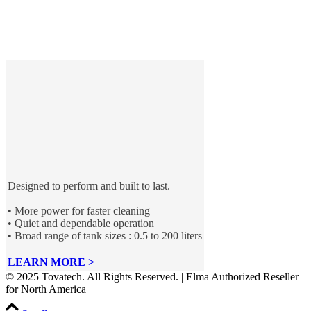
Designed to perform and built to last.
• More power for faster cleaning
• Quiet and dependable operation
• Broad range of tank sizes : 0.5 to 200 liters
LEARN MORE >
© 2025 Tovatech. All Rights Reserved. | Elma Authorized Reseller
for North America