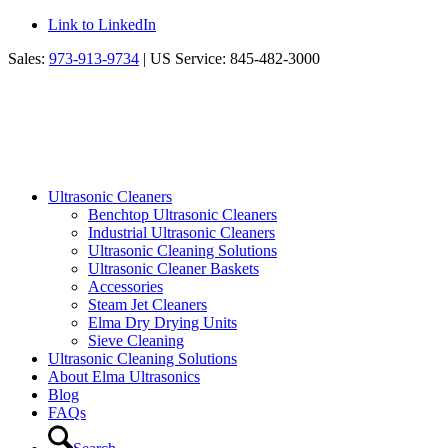
Link to LinkedIn
Sales:
973-913-9734
| US Service: 845-482-3000
Ultrasonic Cleaners
Benchtop Ultrasonic Cleaners
Industrial Ultrasonic Cleaners
Ultrasonic Cleaning Solutions
Ultrasonic Cleaner Baskets
Accessories
Steam Jet Cleaners
Elma Dry Drying Units
Sieve Cleaning
Ultrasonic Cleaning Solutions
About Elma Ultrasonics
Blog
FAQs