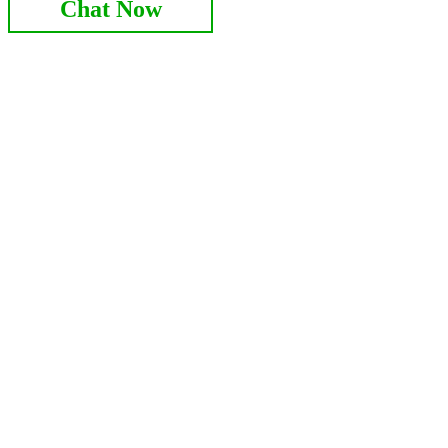
Chat Now