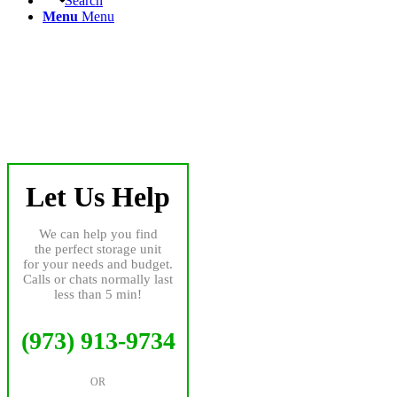
Search
Menu
Menu
Let Us Help
We can help you find
the perfect storage unit
for your needs and budget.
Calls or chats normally last
less than 5 min!
(973) 913-9734
OR